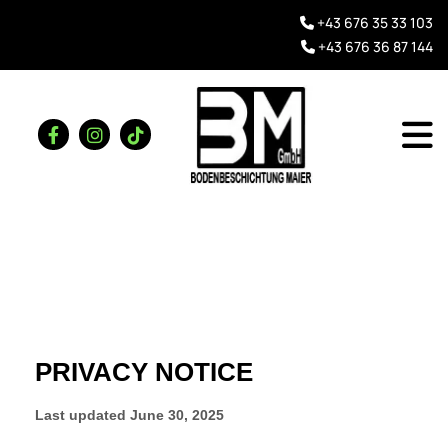
+43 676 35 33 103

+43 676 36 87 144
